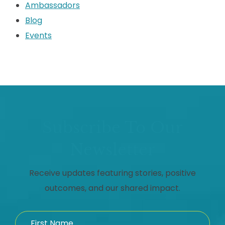
Ambassadors
Blog
Events
Subscribe To Our
Newsletter
Receive updates featuring stories, positive
outcomes, and our shared impact.