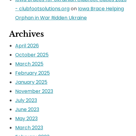
- clubfootsolutions.org
on
Iowa Brace Helping
Orphan in War Ridden Ukraine
Archives
April 2026
October 2025
March 2025
February 2025
January 2025
November 2023
July 2023
June 2023
May 2023
March 2023