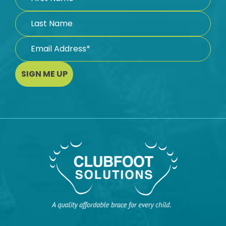
SIGN ME UP