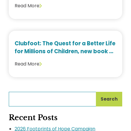
Read More
Clubfoot: The Quest for a Better Life
for Millions of Children, new book by
Dr. Thomas Cook
Read More
Search
Recent Posts
2026 Footprints of Hope Campaign