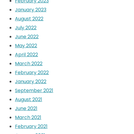
February 2023
January 2023
August 2022
July 2022
June 2022
May 2022
April 2022
March 2022
February 2022
January 2022
September 2021
August 2021
June 2021
March 2021
February 2021