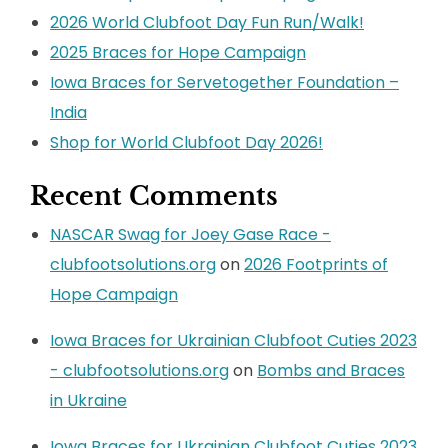
2026 World Clubfoot Day Fun Run/Walk!
2025 Braces for Hope Campaign
Iowa Braces for Servetogether Foundation –
India
Shop for World Clubfoot Day 2026!
Recent Comments
NASCAR Swag for Joey Gase Race -
clubfootsolutions.org
on
2026 Footprints of
Hope Campaign
Iowa Braces for Ukrainian Clubfoot Cuties 2023
- clubfootsolutions.org
on
Bombs and Braces
in Ukraine
Iowa Braces for Ukrainian Clubfoot Cuties 2023