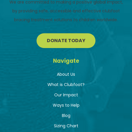
We are committed to making a positive global impact,
by providing safe, accessible and effective clubfoot
bracing treatment solutions to children worldwide.
DONATE TODAY
Navigate
About Us
What is Clubfoot?
Our Impact
Ways to Help
Blog
Sizing Chart