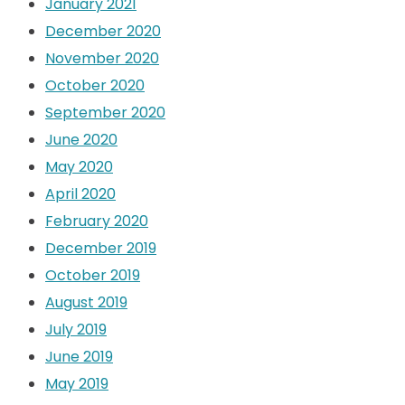
January 2021
December 2020
November 2020
October 2020
September 2020
June 2020
May 2020
April 2020
February 2020
December 2019
October 2019
August 2019
July 2019
June 2019
May 2019