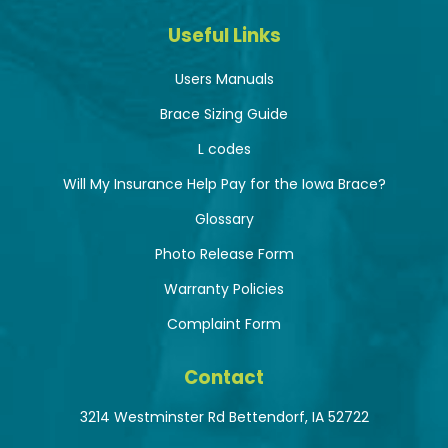
Useful Links
Users Manuals
Brace Sizing Guide
L codes
Will My Insurance Help Pay for the Iowa Brace?
Glossary
Photo Release Form
Warranty Policies
Complaint Form
Contact
3214 Westminster Rd Bettendorf, IA 52722