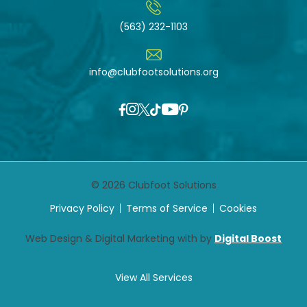
(563) 232-1103
info@clubfootsolutions.org
© 2026 Clubfoot Solutions
Privacy Policy
Terms of Service
Cookies
Web Design & Digital Marketing with by
Digital Boost
View All Services