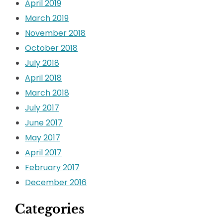
April 2019
March 2019
November 2018
October 2018
July 2018
April 2018
March 2018
July 2017
June 2017
May 2017
April 2017
February 2017
December 2016
Categories