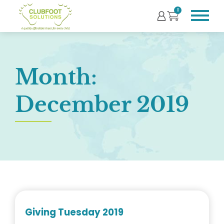
0
Month:
December 2019
Giving Tuesday 2019