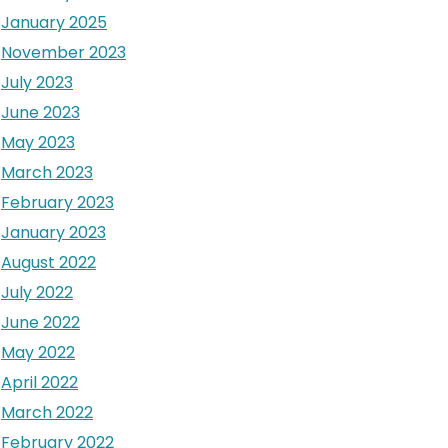
January 2025
November 2023
July 2023
June 2023
May 2023
March 2023
February 2023
January 2023
August 2022
July 2022
June 2022
May 2022
April 2022
March 2022
February 2022