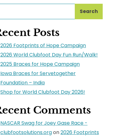
Search
ecent Posts
2026 Footprints of Hope Campaign
2026 World Clubfoot Day Fun Run/Walk!
2025 Braces for Hope Campaign
Iowa Braces for Servetogether
Foundation – India
Shop for World Clubfoot Day 2026!
Recent Comments
NASCAR Swag for Joey Gase Race -
clubfootsolutions.org
on
2026 Footprints