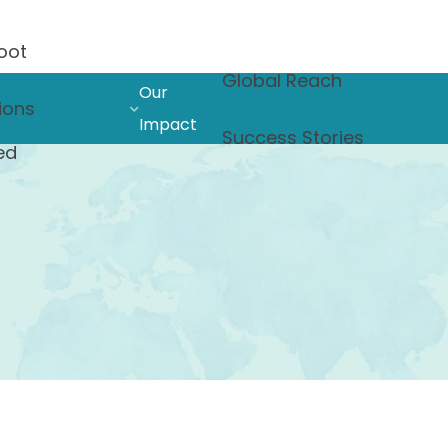
oot
Global Reach
Our
ions
Impact
Success Stories
ed