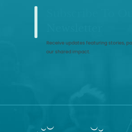
Subscribe To O
Newsletter
Receive updates featuring stories, p
our shared impact.