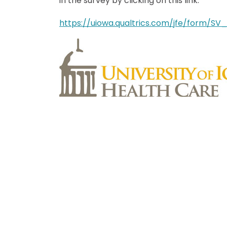
in the survey by clicking on this link:
https://uiowa.qualtrics.com/jfe/form/S