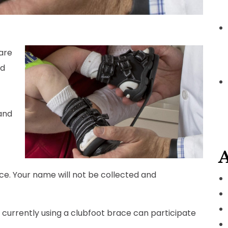
are
ed
and
A
ce. Your name will not be collected and
currently using a clubfoot brace can participate