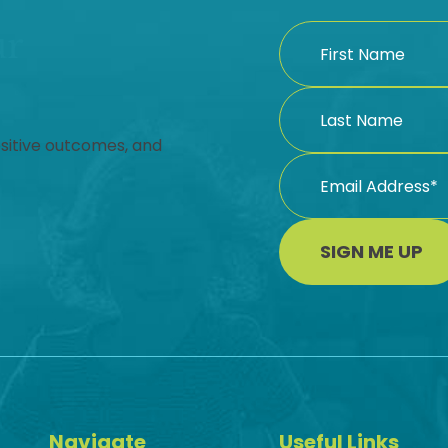
ur
ositive outcomes, and
SIGN ME UP
Navigate
Useful Links