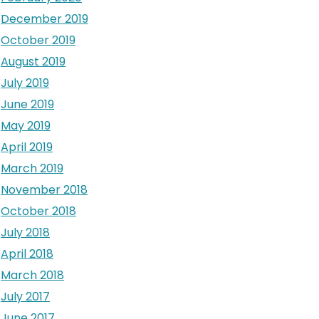
December 2019
October 2019
August 2019
July 2019
June 2019
May 2019
April 2019
March 2019
November 2018
October 2018
July 2018
April 2018
March 2018
July 2017
June 2017