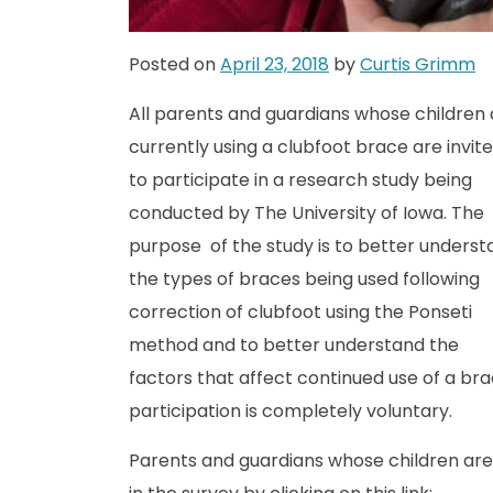
Posted on
April 23, 2018
by
Curtis Grimm
All parents and guardians whose children 
currently using a clubfoot brace are invit
to participate in a research study being
conducted by The University of Iowa. The
purpose of the study is to better underst
the types of braces being used following
correction of clubfoot using the Ponseti
method and to better understand the
factors that affect continued use of a bra
participation is completely voluntary.
Parents and guardians whose children are 