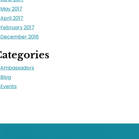
May 2017
April 2017
February 2017
December 2016
ategories
Ambassadors
Blog
Events