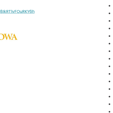
V_8IkRTlvFOuRKY6h