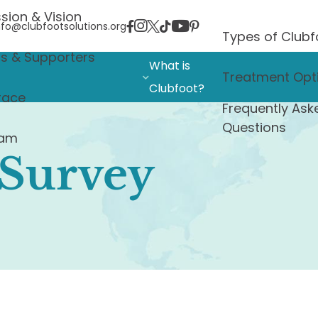
sion & Vision
nfo@clubfootsolutions.org
Types of Clubf
rs & Supporters
What is
Treatment Opt
Clubfoot?
race
Frequently Ask
Questions
eam
 Survey