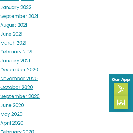
January 2022
September 2021
August 2021
June 2021
March 2021
February 2021
January 2021
December 2020
November 2020
Our App
October 2020
September 2020
June 2020
May 2020
April 2020
February 2020