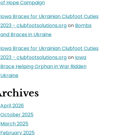
of Hope Campaign
Iowa Braces for Ukrainian Clubfoot Cuties
2023 - clubfootsolutions.org
on
Bombs
and Braces in Ukraine
Iowa Braces for Ukrainian Clubfoot Cuties
2023 - clubfootsolutions.org
on
Iowa
Brace Helping Orphan in War Ridden
Ukraine
rchives
April 2026
October 2025
March 2025
February 2025