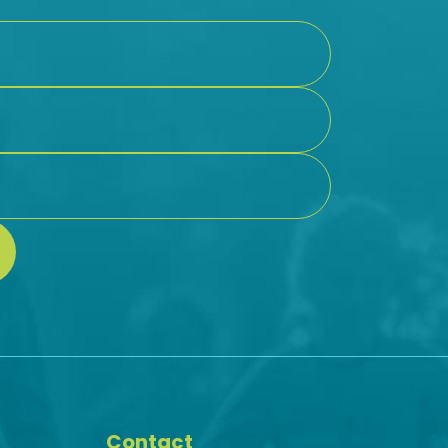
Contact