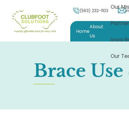
Our Mis
(563) 232-1103
i
Partne
About
Home
Us
Iowa B
Our T
Brace Use