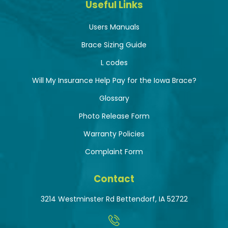
Useful Links
Users Manuals
Brace Sizing Guide
L codes
Will My Insurance Help Pay for the Iowa Brace?
Glossary
Photo Release Form
Warranty Policies
Complaint Form
Contact
3214 Westminster Rd Bettendorf, IA 52722