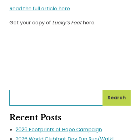
Read the full article here
.
Get your copy of
Lucky’s Feet
here.
Search
Recent Posts
2026 Footprints of Hope Campaign
2026 World Clubfoot Day Fun Run/Walk!