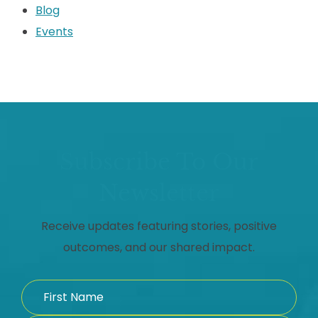
Blog
Events
Subscribe To Our
Newsletter
Receive updates featuring stories, positive
outcomes, and our shared impact.