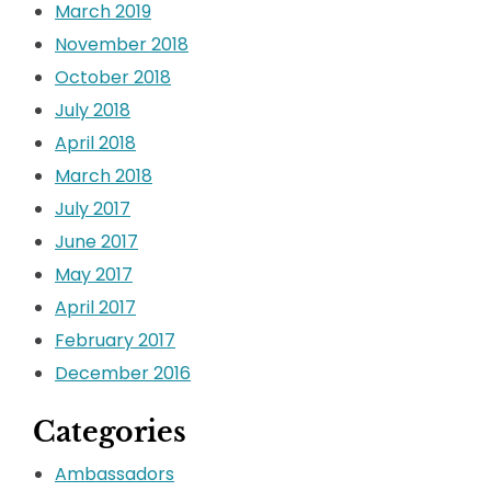
March 2019
November 2018
October 2018
July 2018
April 2018
March 2018
July 2017
June 2017
May 2017
April 2017
February 2017
December 2016
Categories
Ambassadors