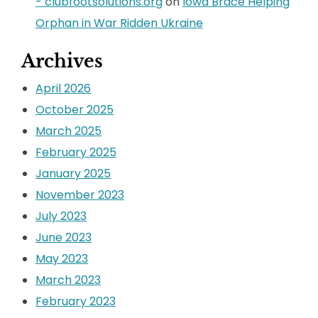
- clubfootsolutions.org
on
Iowa Brace Helping
Orphan in War Ridden Ukraine
Archives
April 2026
October 2025
March 2025
February 2025
January 2025
November 2023
July 2023
June 2023
May 2023
March 2023
February 2023