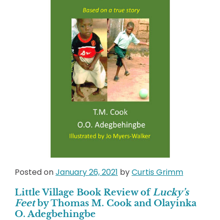
Posted on
January 26, 2021
by
Curtis Grimm
Little Village Book Review of
Lucky’s
Feet
by Thomas M. Cook and Olayinka
O. Adegbehingbe