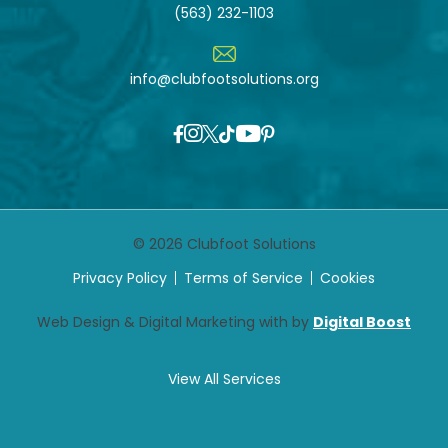
(563) 232-1103
info@clubfootsolutions.org
© 2026 Clubfoot Solutions
Privacy Policy
Terms of Service
Cookies
Web Design & Digital Marketing with by
Digital Boost
View All Services