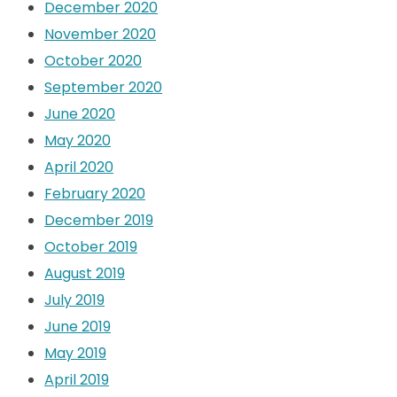
December 2020
November 2020
October 2020
September 2020
June 2020
May 2020
April 2020
February 2020
December 2019
October 2019
August 2019
July 2019
June 2019
May 2019
April 2019