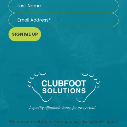
SIGN ME UP
We are committed to making a positive global impact,