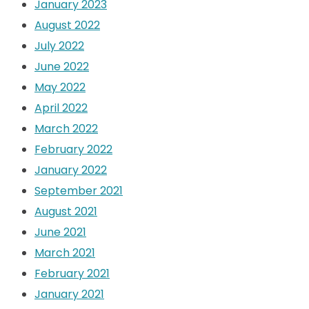
January 2023
August 2022
July 2022
June 2022
May 2022
April 2022
March 2022
February 2022
January 2022
September 2021
August 2021
June 2021
March 2021
February 2021
January 2021