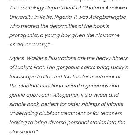
Traumatology department at Obafemi Awolowo
University in Ile Ife, Nigeria. It was Adegbehingbe
who treated the deformities of the book’s
protagonist, a young boy given the nickname
As’ad, or “Lucky,” …
Myers-Walker’s illustrations are the heavy hitters
of Lucky’s Feet. The gorgeous colors bring Lucky’s
landscape to life, and the tender treatment of
the clubfoot condition reveal a generous and
gentle approach. Altogether, it’s a sweet and
simple book, perfect for older siblings of infants
undergoing clubfoot treatment or for teachers
looking to bring diverse personal stories into the
classroom.”