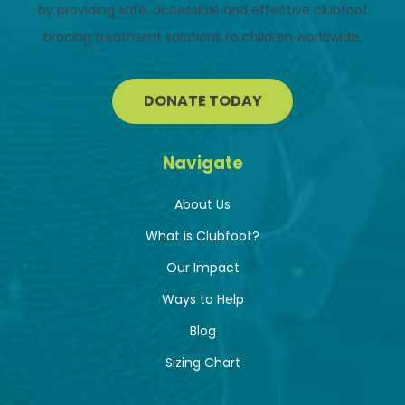
by providing safe, accessible and effective clubfoot
bracing treatment solutions to children worldwide.
DONATE TODAY
Navigate
About Us
What is Clubfoot?
Our Impact
Ways to Help
Blog
Sizing Chart