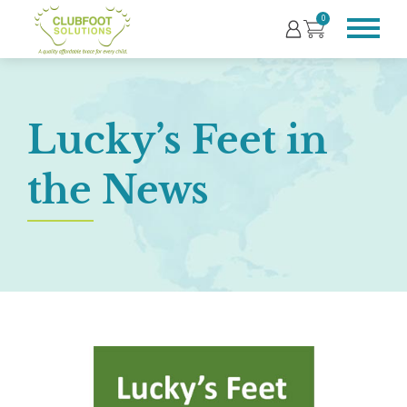
0
Lucky’s Feet in
the News