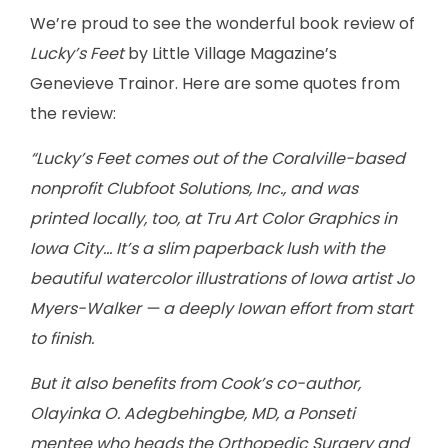
We’re proud to see the wonderful book review of
Lucky’s Feet
by Little Village Magazine’s
Genevieve Trainor. Here are some quotes from
the review:
“Lucky’s Feet comes out of the Coralville-based
nonprofit Clubfoot Solutions, Inc., and was
printed locally, too, at Tru Art Color Graphics in
Iowa City… It’s a slim paperback lush with the
beautiful watercolor illustrations of Iowa artist Jo
Myers-Walker — a deeply Iowan effort from start
to finish.
But it also benefits from Cook’s co-author,
Olayinka O. Adegbehingbe, MD, a Ponseti
mentee who heads the Orthopedic Surgery and