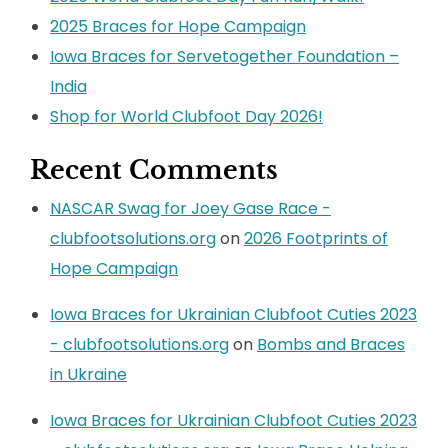
2025 Braces for Hope Campaign
Iowa Braces for Servetogether Foundation –
India
Shop for World Clubfoot Day 2026!
Recent Comments
NASCAR Swag for Joey Gase Race -
clubfootsolutions.org
on
2026 Footprints of
Hope Campaign
Iowa Braces for Ukrainian Clubfoot Cuties 2023
- clubfootsolutions.org
on
Bombs and Braces
in Ukraine
Iowa Braces for Ukrainian Clubfoot Cuties 2023