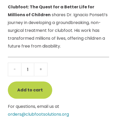
Clubfoot: The Quest for a Better Life for
Millions of Children
shares Dr. Ignacio Ponseti’s
journey in developing a groundbreaking, non-
surgical treatment for clubfoot. His work has
transformed millions of lives, offering children a
future free from disability.
Clubfoot:
-
+
The
Quest
for
Add to cart
a
Better
For questions, email us at
Life
orders@clubfootsolutions.org