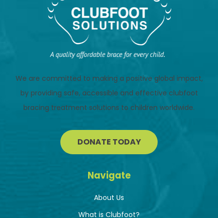
We are committed to making a positive global impact,
by providing safe, accessible and effective clubfoot
bracing treatment solutions to children worldwide.
DONATE TODAY
Navigate
About Us
What is Clubfoot?