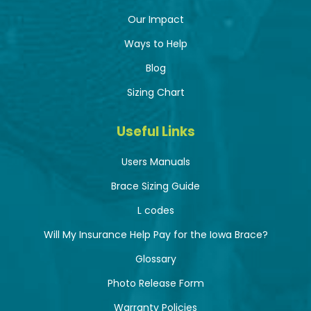
Our Impact
Ways to Help
Blog
Sizing Chart
Useful Links
Users Manuals
Brace Sizing Guide
L codes
Will My Insurance Help Pay for the Iowa Brace?
Glossary
Photo Release Form
Warranty Policies