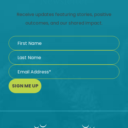
Newsletter
Receive updates featuring stories, positive
outcomes, and our shared impact.
SIGN ME UP