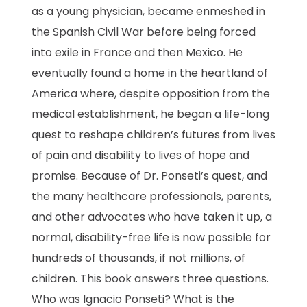
as a young physician, became enmeshed in
the Spanish Civil War before being forced
into exile in France and then Mexico. He
eventually found a home in the heartland of
America where, despite opposition from the
medical establishment, he began a life-long
quest to reshape children’s futures from lives
of pain and disability to lives of hope and
promise. Because of Dr. Ponseti’s quest, and
the many healthcare professionals, parents,
and other advocates who have taken it up, a
normal, disability-free life is now possible for
hundreds of thousands, if not millions, of
children. This book answers three questions.
Who was Ignacio Ponseti? What is the