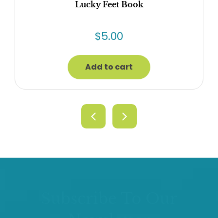
Lucky Feet Book
$
5.00
Add to cart
Subscribe To Our