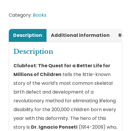
for
Millions
Category:
Books
of
Children
Description
Additional information
Revi
quantity
Description
Clubfoot: The Quest for a Better Life for
Millions of Children
tells the little-known
story of the world’s most common skeletal
birth defect and development of a
revolutionary method for eliminating lifelong
disability for the 200,000 children born every
year with this deformity. The hero of this
story is
Dr. Ignacio Ponseti
(1914-2009) who,