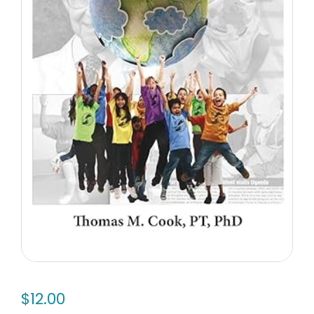
$
12.00