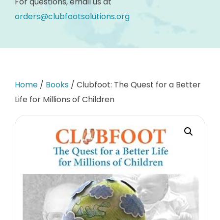
For questions, email us at
orders@clubfootsolutions.org
Home
/
Books
/ Clubfoot: The Quest for a Better
Life for Millions of Children