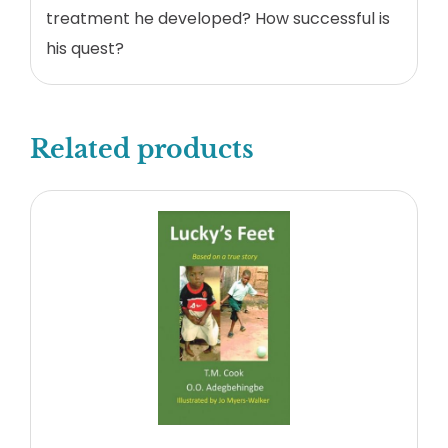
treatment he developed? How successful is
his quest?
Related products