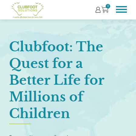
0
Clubfoot: The
Quest for a
Better Life for
Millions of
Children