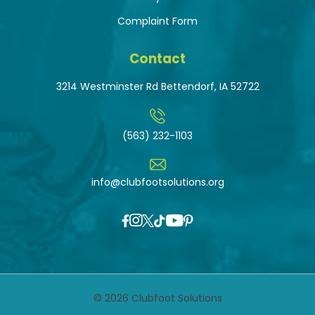
Complaint Form
Contact
3214 Westminster Rd Bettendorf, IA 52722
(563) 232-1103
info@clubfootsolutions.org
© 2026 Clubfoot Solutions