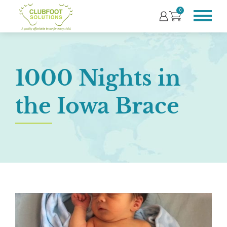
0
1000 Nights in
the Iowa Brace