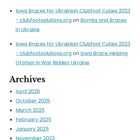
Iowa Braces for Ukrainian Clubfoot Cuties 2023
- clubfootsolutions.org
on
Bombs and Braces
in Ukraine
Iowa Braces for Ukrainian Clubfoot Cuties 2023
- clubfootsolutions.org
on
Iowa Brace Helping
Orphan in War Ridden Ukraine
Archives
April 2026
October 2025
March 2025
February 2025
January 2025
November 2023