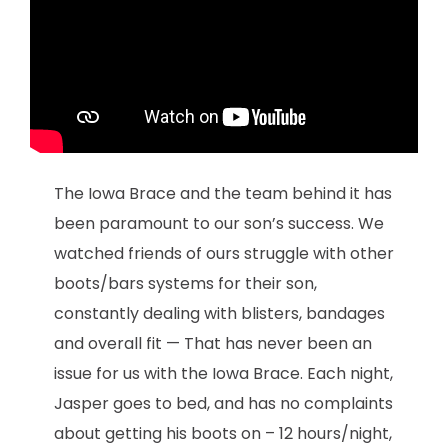
The Iowa Brace and the team behind it has
been paramount to our son’s success. We
watched friends of ours struggle with other
boots/bars systems for their son,
constantly dealing with blisters, bandages
and overall fit — That has never been an
issue for us with the Iowa Brace. Each night,
Jasper goes to bed, and has no complaints
about getting his boots on – 12 hours/night,