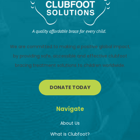
We are committed to making a positive global impact,
by providing safe, accessible and effective clubfoot
bracing treatment solutions to children worldwide.
DONATE TODAY
Navigate
About Us
What is Clubfoot?