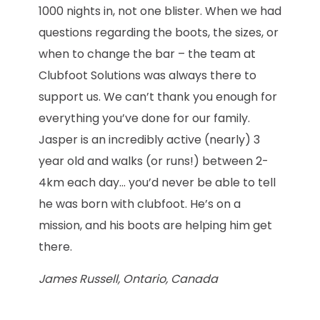
1000 nights in, not one blister. When we had
questions regarding the boots, the sizes, or
when to change the bar – the team at
Clubfoot Solutions was always there to
support us. We can’t thank you enough for
everything you’ve done for our family.
Jasper is an incredibly active (nearly) 3
year old and walks (or runs!) between 2-
4km each day… you’d never be able to tell
he was born with clubfoot. He’s on a
mission, and his boots are helping him get
there.
James Russell, Ontario, Canada