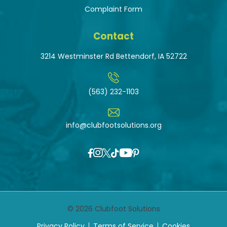
Complaint Form
Contact
3214 Westminster Rd Bettendorf, IA 52722
(563) 232-1103
info@clubfootsolutions.org
© 2026 Clubfoot Solutions
Privacy Policy
Terms of Service
Cookies