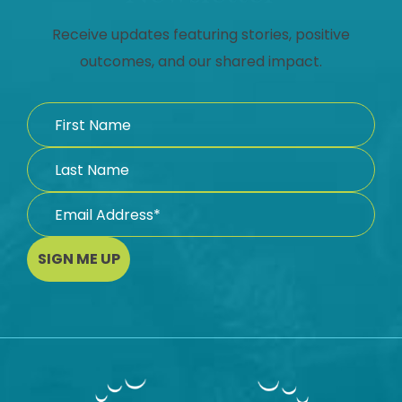
Receive updates featuring stories, positive
outcomes, and our shared impact.
SIGN ME UP