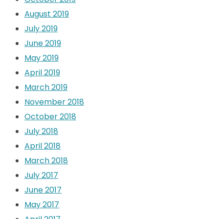
August 2019
July 2019
June 2019
May 2019
April 2019
March 2019
November 2018
October 2018
July 2018
April 2018
March 2018
July 2017
June 2017
May 2017