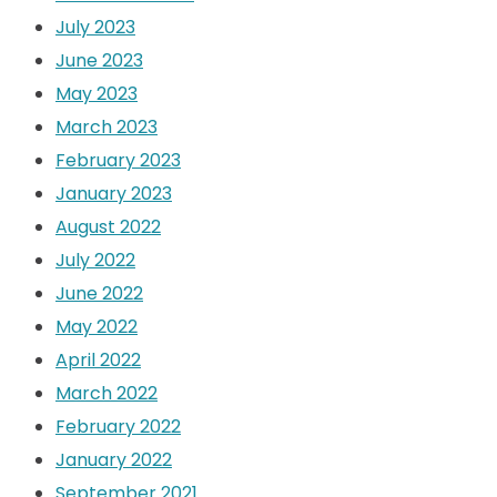
July 2023
June 2023
May 2023
March 2023
February 2023
January 2023
August 2022
July 2022
June 2022
May 2022
April 2022
March 2022
February 2022
January 2022
September 2021