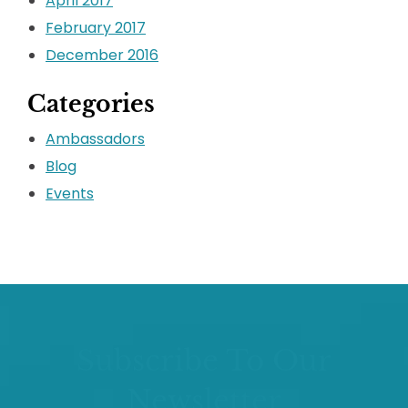
April 2017
February 2017
December 2016
Categories
Ambassadors
Blog
Events
Subscribe To Our
Newsletter