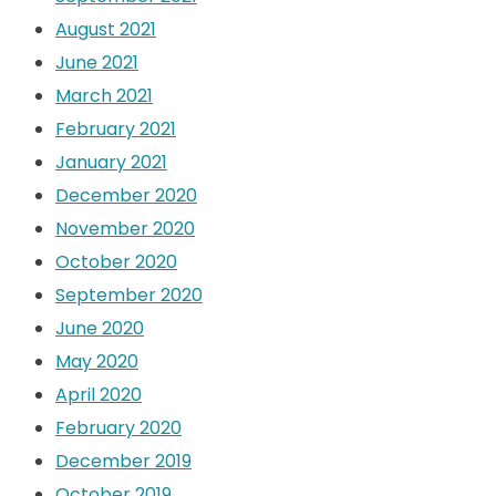
August 2021
June 2021
March 2021
February 2021
January 2021
December 2020
November 2020
October 2020
September 2020
June 2020
May 2020
April 2020
February 2020
December 2019
October 2019