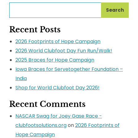
Search
Recent Posts
2026 Footprints of Hope Campaign
2026 World Clubfoot Day Fun Run/Walk!
2025 Braces for Hope Campaign
Iowa Braces for Servetogether Foundation –
India
Shop for World Clubfoot Day 2026!
Recent Comments
NASCAR Swag for Joey Gase Race -
clubfootsolutions.org
on
2026 Footprints of
Hope Campaign