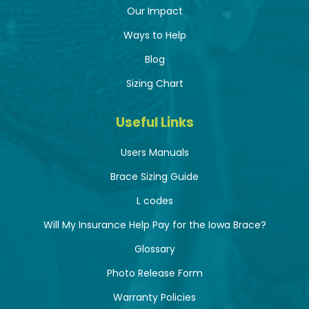
Our Impact
Ways to Help
Blog
Sizing Chart
Useful Links
Users Manuals
Brace Sizing Guide
L codes
Will My Insurance Help Pay for the Iowa Brace?
Glossary
Photo Release Form
Warranty Policies