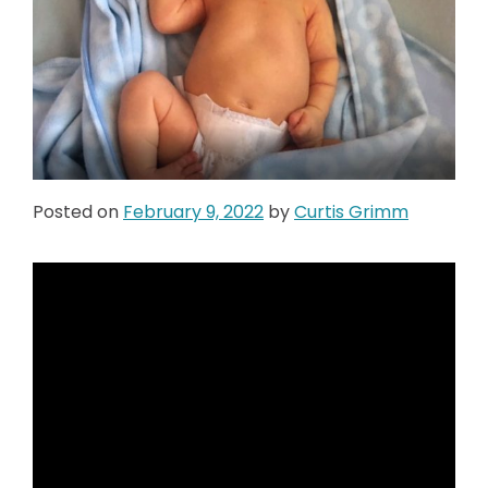
Posted on
February 9, 2022
by
Curtis Grimm