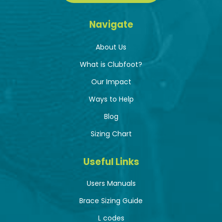
Navigate
About Us
What is Clubfoot?
Our Impact
Ways to Help
Blog
Sizing Chart
Useful Links
Users Manuals
Brace Sizing Guide
L codes