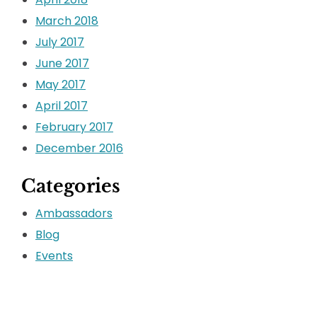
March 2018
July 2017
June 2017
May 2017
April 2017
February 2017
December 2016
Categories
Ambassadors
Blog
Events