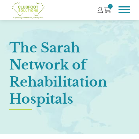
0
The Sarah
Network of
Rehabilitation
Hospitals