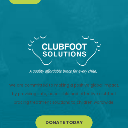
We are committed to making a positive global impact,
by providing safe, accessible and effective clubfoot
bracing treatment solutions to children worldwide.
DONATE TODAY