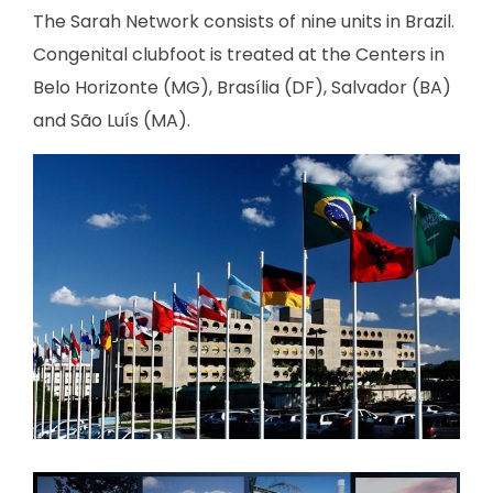
The Sarah Network consists of nine units in Brazil.
Congenital clubfoot is treated at the Centers in
Belo Horizonte (MG), Brasília (DF), Salvador (BA)
and São Luís (MA).