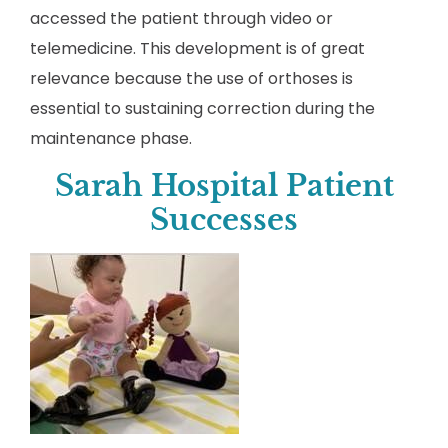
accessed the patient through video or
telemedicine. This development is of great
relevance because the use of orthoses is
essential to sustaining correction during the
maintenance phase.
Sarah Hospital Patient
Successes