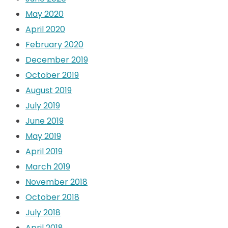
May 2020
April 2020
February 2020
December 2019
October 2019
August 2019
July 2019
June 2019
May 2019
April 2019
March 2019
November 2018
October 2018
July 2018
April 2018