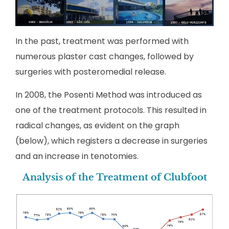
In the past, treatment was performed with
numerous plaster cast changes, followed by
surgeries with posteromedial release.
In 2008, the Posenti Method was introduced as
one of the treatment protocols. This resulted in
radical changes, as evident on the graph
(below), which registers a decrease in surgeries
and an increase in tenotomies.
Analysis of the Treatment of Clubfoot