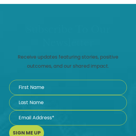
Subscribe To Our
Newsletter
Receive updates featuring stories, positive
outcomes, and our shared impact.
SIGN ME UP