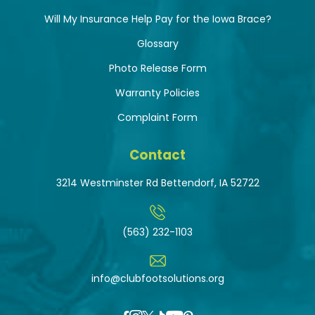
Will My Insurance Help Pay for the Iowa Brace?
Glossary
Photo Release Form
Warranty Policies
Complaint Form
Contact
3214 Westminster Rd Bettendorf, IA 52722
(563) 232-1103
info@clubfootsolutions.org