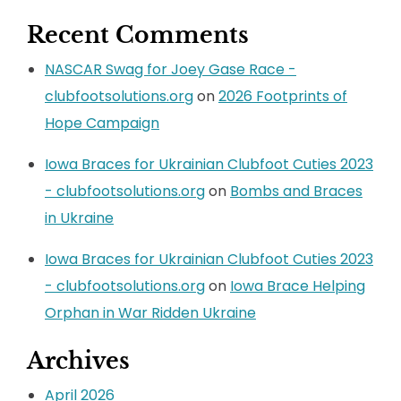
Recent Comments
NASCAR Swag for Joey Gase Race -
clubfootsolutions.org
on
2026 Footprints of
Hope Campaign
Iowa Braces for Ukrainian Clubfoot Cuties 2023
- clubfootsolutions.org
on
Bombs and Braces
in Ukraine
Iowa Braces for Ukrainian Clubfoot Cuties 2023
- clubfootsolutions.org
on
Iowa Brace Helping
Orphan in War Ridden Ukraine
Archives
April 2026