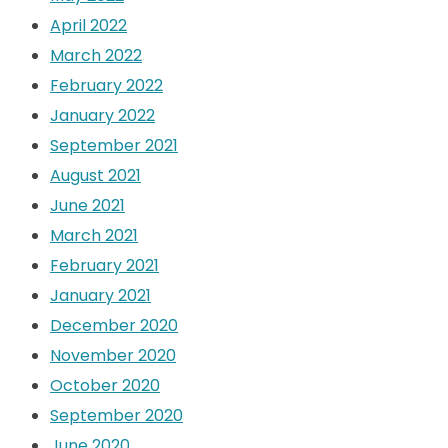
April 2022
March 2022
February 2022
January 2022
September 2021
August 2021
June 2021
March 2021
February 2021
January 2021
December 2020
November 2020
October 2020
September 2020
June 2020