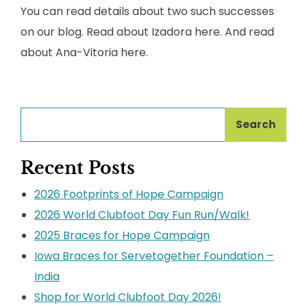
You can read details about two such successes
on our blog. Read about Izadora here. And read
about Ana-Vitoria here.
Search
Recent Posts
2026 Footprints of Hope Campaign
2026 World Clubfoot Day Fun Run/Walk!
2025 Braces for Hope Campaign
Iowa Braces for Servetogether Foundation –
India
Shop for World Clubfoot Day 2026!