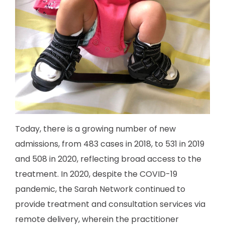
Today, there is a growing number of new
admissions, from 483 cases in 2018, to 531 in 2019
and 508 in 2020, reflecting broad access to the
treatment. In 2020, despite the COVID-19
pandemic, the Sarah Network continued to
provide treatment and consultation services via
remote delivery, wherein the practitioner