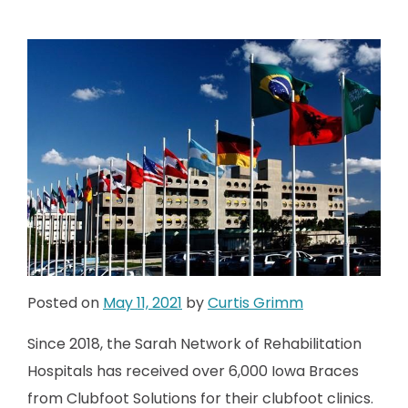
Posted on
May 11, 2021
by
Curtis Grimm
Since 2018, the Sarah Network of Rehabilitation
Hospitals has received over 6,000 Iowa Braces
from Clubfoot Solutions for their clubfoot clinics.