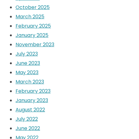
October 2025
March 2025
February 2025
January 2025
November 2023
July 2023
June 2023
May 2023
March 2023
February 2023
January 2023
August 2022
July 2022
June 2022
May 2022